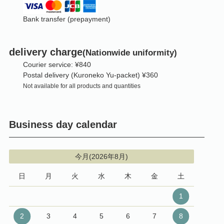
Bank transfer (prepayment)
delivery charge
(Nationwide uniformity)
Courier service: ¥840
Postal delivery (Kuroneko Yu-packet) ¥360
Not available for all products and quantities
Business day calendar
今月(2026年8月)
日
月
火
水
木
金
土
1
2
3
4
5
6
7
8