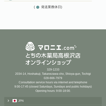
(
発送業務休日)
329-1233
2034-14, Hoshakuji, Takanezawa-cho, Shioya-gun, Tochigi
028-666-7979
Consultation service hours via internet and telephone
9:00-17:45 (closed Saturdays, Sundays and public holidays)
Opening hours: 9:00-18:00.
JPN