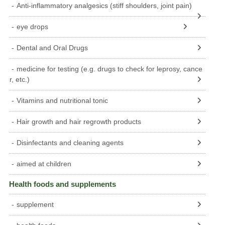
Anti-inflammatory analgesics (stiff shoulders, joint pain)
eye drops
Dental and Oral Drugs
medicine for testing (e.g. drugs to check for leprosy, cance
r, etc.)
Vitamins and nutritional tonic
Hair growth and hair regrowth products
Disinfectants and cleaning agents
aimed at children
Health foods and supplements
supplement