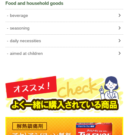
Food and household goods
beverage
seasoning
daily necessities
aimed at children