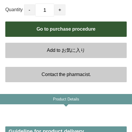
NOR
Quantity
LTU
SVN
LVA
EST
Product Details
Guideline for product delivery