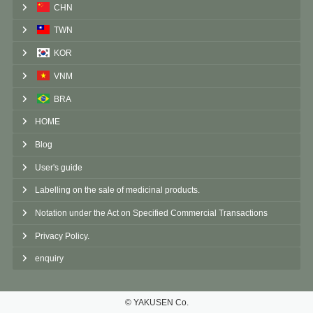
CHN
TWN
KOR
VNM
BRA
HOME
Blog
User's guide
Labelling on the sale of medicinal products.
Notation under the Act on Specified Commercial Transactions
Privacy Policy.
enquiry
©︎ YAKUSEN Co.