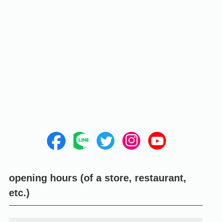
opening hours (of a store, restaurant,
etc.)