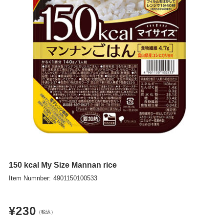
ITA
POL
UKR
NLD
ROU
GRC
HUN
CZE
SWE
BGR
150 kcal My Size Mannan rice
DNK
Item Numnber:
4901150100533
FIN
¥230
SVK
（税込）