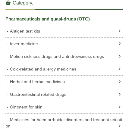
Category.
Pharmaceuticals and quasi-drugs (OTC)
Antigen test kits
fever medicine
Motion sickness drugs and anti-drowsiness drugs
Cold-related and allergy medicines
Herbal and herbal medicines
Gastrointestinal related drugs
Ointment for skin
Medicines for haemorrhoidal disorders and frequent urinati
on