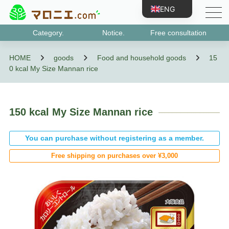
ENG
JPN
Category.
Notice.
Free consultation
CHN
Class 1 medicines
Designated category 2 medicines
Class 2 medicines
Class 3 medicines
Antigen test kits
Medicines that may be subject to abuse, etc.
designated quasi-drug
HOME
goods
Food and household goods
15
TWN
0 kcal My Size Mannan rice
KOR
VNM
BRA
150 kcal My Size Mannan rice
IDN
You can purchase without registering as a member.
ESP
Free shipping on purchases over ¥3,000
FRA
PRT
RUS
DEU
TUR