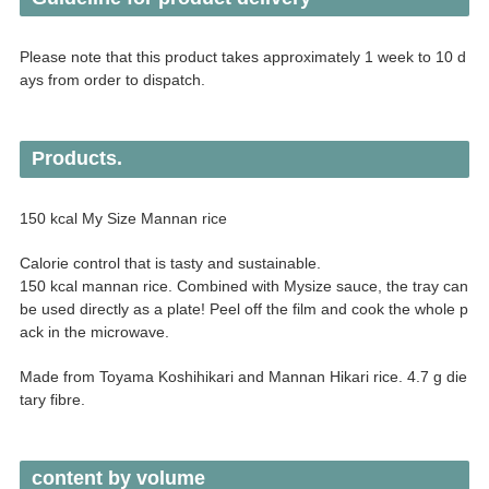
Please note that this product takes approximately 1 week to 10 d
ays from order to dispatch.
Products.
150 kcal My Size Mannan rice
Calorie control that is tasty and sustainable.
150 kcal mannan rice. Combined with Mysize sauce, the tray can
be used directly as a plate! Peel off the film and cook the whole p
ack in the microwave.
Made from Toyama Koshihikari and Mannan Hikari rice. 4.7 g die
tary fibre.
content by volume