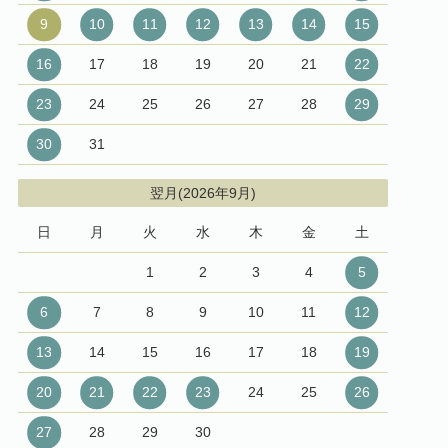
9
10
11
12
13
14
15
16
17
18
19
20
21
22
23
24
25
26
27
28
29
30
31
翌月(2026年9月)
日
月
火
水
木
金
土
1
2
3
4
5
6
7
8
9
10
11
12
13
14
15
16
17
18
19
20
21
22
23
24
25
26
27
28
29
30