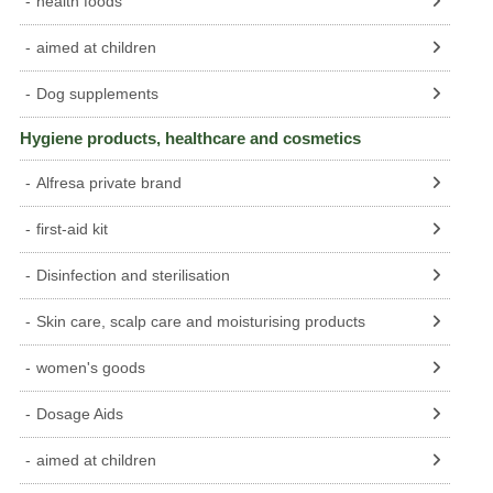
health foods
aimed at children
Dog supplements
Hygiene products, healthcare and cosmetics
Alfresa private brand
first-aid kit
Disinfection and sterilisation
Skin care, scalp care and moisturising products
women's goods
Dosage Aids
aimed at children