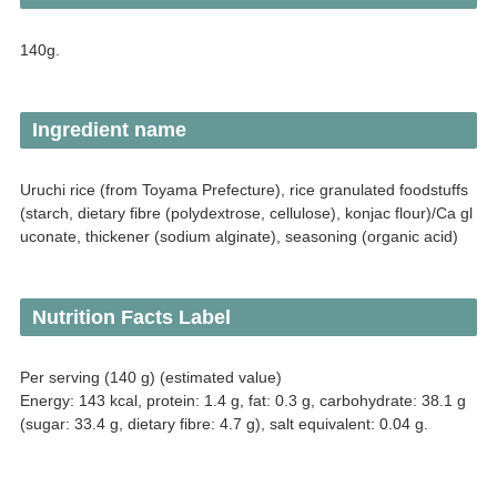
140g.
Ingredient name
Uruchi rice (from Toyama Prefecture), rice granulated foodstuffs
(starch, dietary fibre (polydextrose, cellulose), konjac flour)/Ca gl
uconate, thickener (sodium alginate), seasoning (organic acid)
Nutrition Facts Label
Per serving (140 g) (estimated value)
Energy: 143 kcal, protein: 1.4 g, fat: 0.3 g, carbohydrate: 38.1 g
(sugar: 33.4 g, dietary fibre: 4.7 g), salt equivalent: 0.04 g.