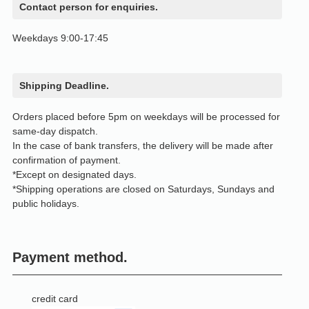
Contact person for enquiries.
Weekdays 9:00-17:45
Shipping Deadline.
Orders placed before 5pm on weekdays will be processed for
same-day dispatch.
In the case of bank transfers, the delivery will be made after
confirmation of payment.
*Except on designated days.
*Shipping operations are closed on Saturdays, Sundays and
public holidays.
Payment method.
credit card